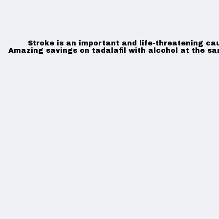
Stroke is an important and life-threatening ca
Amazing savings on tadalafil with alcohol at the s