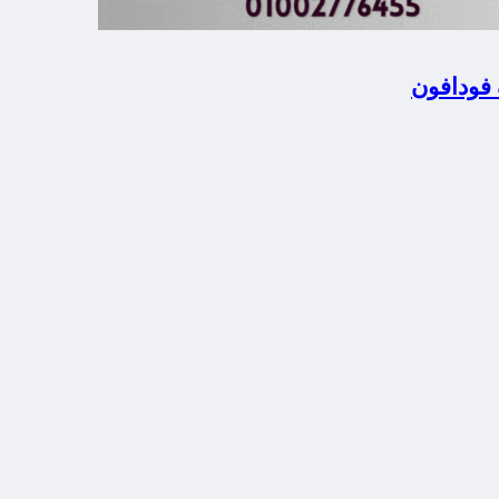
المحلة ا