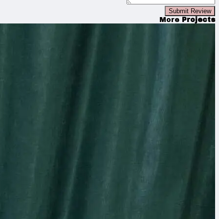
Submit Review
More
Projects