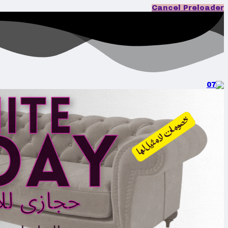
Cancel Preloader