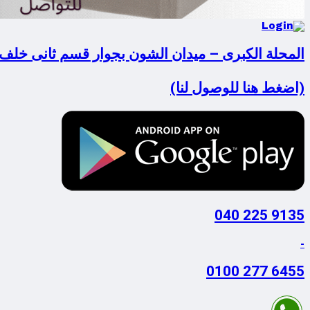
لكبرى – ميدان الشون بجوار قسم ثانى خلف فودافون
(اضغط هنا للوصول لنا)
9135 225 040
-
6455 277 0100