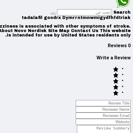
Search
tadalafil goodrx Dymrrntmnwmigydfhfdtriak
izziness is associated with other symptoms of stroke.
 About Novo Nordisk Site Map Contact Us This website
is intended for use by United States residents only.
0 Reviews
Write a Review