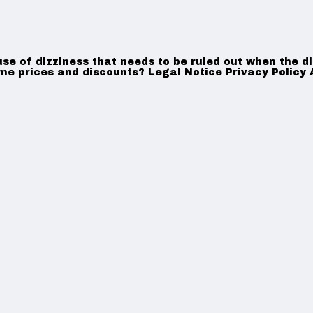
use of dizziness that needs to be ruled out when the d
ame prices and discounts? Legal Notice Privacy Policy