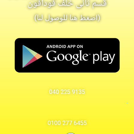
قسم ثانى خلف فودافون
(اضغط هنا للوصول لنا)
9135 225 040
6455 277 0100