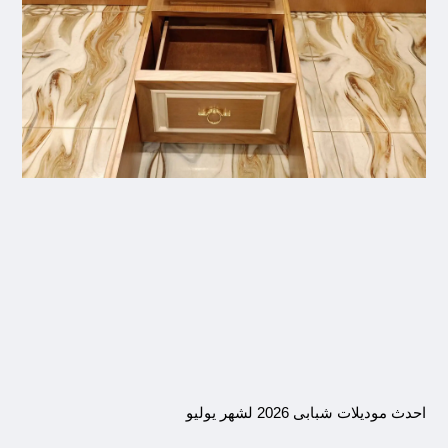
احدث موديلات شبابى 2026 لشهر