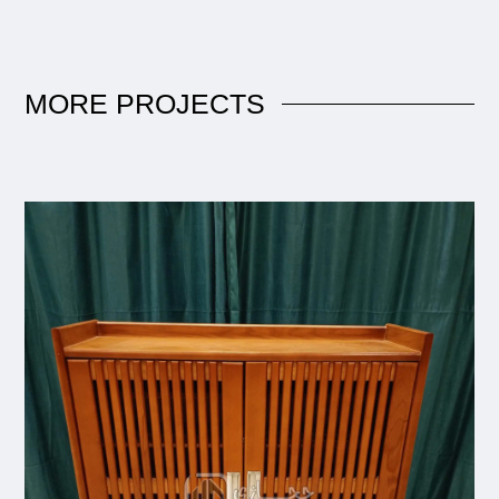
MORE
PROJECTS