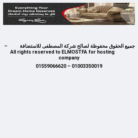
جميع الحقوق محفوظة لصالح شركة المصطفى للاستض
All rights reserved to ELMOSTFA for hosting
company
01003350019 – 01559066620