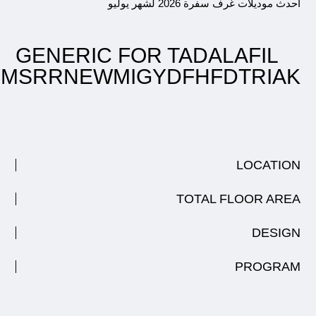
احدث موديلات غرف سفرة 2026 لشهر 
GENERIC FOR TADALAFIL
DYMSRRNEWMIGYDFHFDTRI
LOCATI
TOTAL FLOOR A
DESI
PROGR