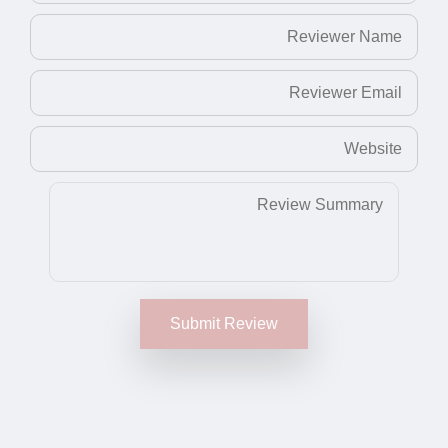
Submit Review