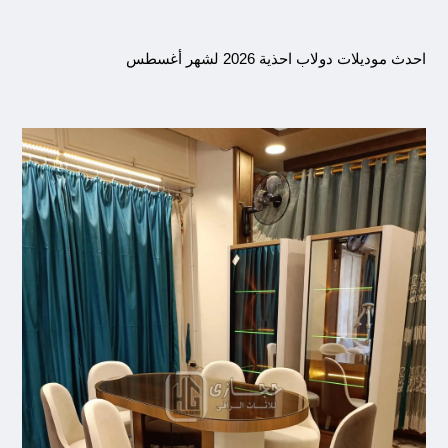
احدث موديلات دولاب احذية 2026 لشهر