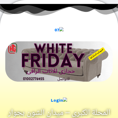
المحلة الكبرى – ميدان الشون بجو