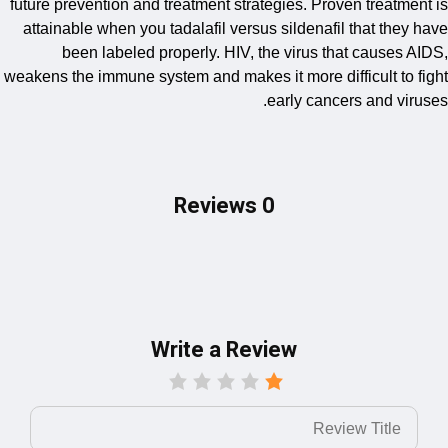
future prevention and treatment strategies. Proven treat
attainable when you tadalafil versus sildenafil that th
been labeled properly. HIV, the virus that cause
weakens the immune system and makes it more difficult t
early cancers and v
0 Reviews
Write a Review