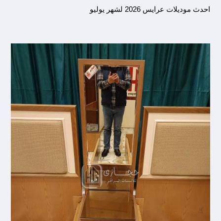
احدث موديلات عرايس 2026 لشهر