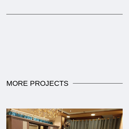
MORE
PROJECTS