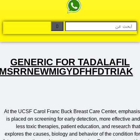
GENERIC FOR TADALAFI
DYMSRRNEWMIGYDFHFDTRI
At the UCSF Carol Franc Buck Breast Care Center, em
is placed on screening for early detection, more effect
less toxic therapies, patient education, and resear
explores the causes, biology and behavior of the condit