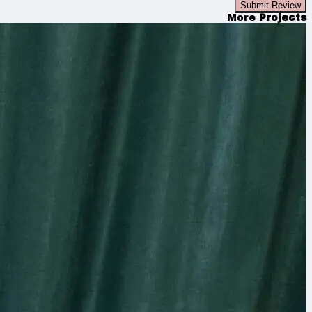
Submit Review
More
Projects