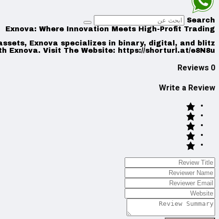
Search
Exnova: Where Innovation Meets High-Profit Trading
sets, Exnova specializes in binary, digital, and blitz
th Exnova. Visit The Website: https://shorturl.at/e8N8u
0 Reviews
Write a Review