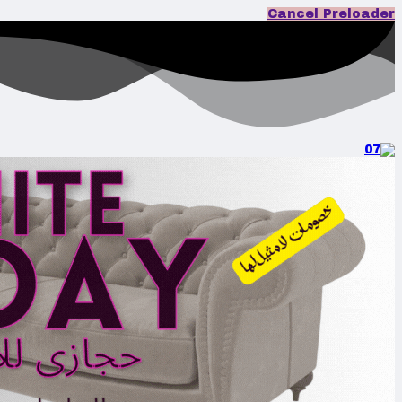
Cancel Preloader