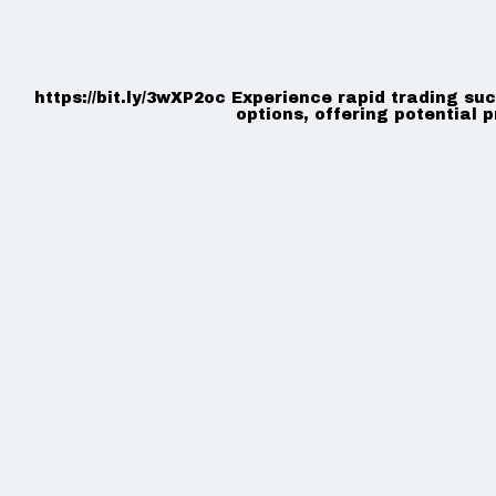
https://bit.ly/3wXP2oc Experience rapid trading su
options, offering potential p