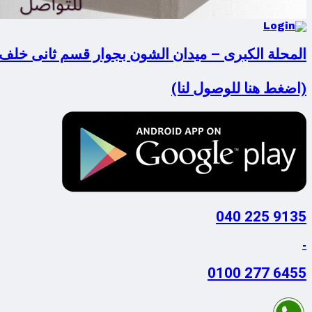
لكبرى – ميدان الشون بجوار قسم ثانى خلف فودافون
(اضغط هنا للوصول لنا)
9135 225 040
-
6455 277 0100