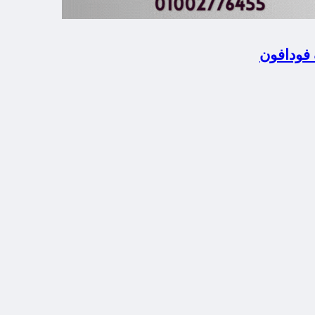
المحلة ا