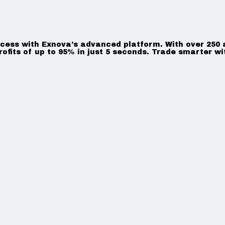
ccess with Exnova’s advanced platform. With over 250 as
rofits of up to 95% in just 5 seconds. Trade smarter wi